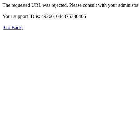
The requested URL was rejected. Please consult with your administrat
Your support ID is: 492661644375330406
[Go Back]