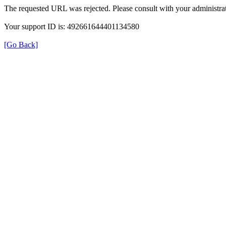
The requested URL was rejected. Please consult with your administrat
Your support ID is: 492661644401134580
[Go Back]